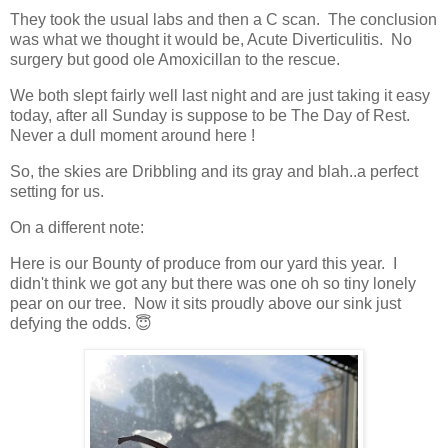
They took the usual labs and then a C scan. The conclusion
was what we thought it would be, Acute Diverticulitis. No
surgery but good ole Amoxicillan to the rescue.
We both slept fairly well last night and are just taking it easy
today, after all Sunday is suppose to be The Day of Rest.
Never a dull moment around here !
So, the skies are Dribbling and its gray and blah..a perfect
setting for us.
On a different note:
Here is our Bounty of produce from our yard this year. I
didn't think we got any but there was one oh so tiny lonely
pear on our tree. Now it sits proudly above our sink just
defying the odds. 😇