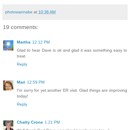
photowannabe
at
10:38 AM
19 comments:
Martha
12:12 PM
Glad to hear Dave is ok and glad it was something easy to
treat.
Reply
Mari
12:59 PM
I'm sorry for yet another ER visit. Glad things are improving
today!
Reply
Chatty Crone
1:21 PM