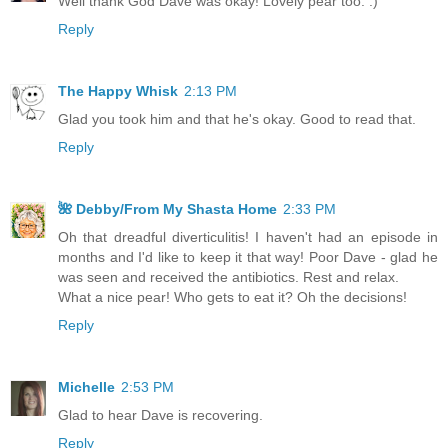
Well thank God Dave was okay! Lovely pear too. :)
Reply
The Happy Whisk
2:13 PM
Glad you took him and that he's okay. Good to read that.
Reply
🌺 Debby/From My Shasta Home
2:33 PM
Oh that dreadful diverticulitis! I haven't had an episode in
months and I'd like to keep it that way! Poor Dave - glad he
was seen and received the antibiotics. Rest and relax.
What a nice pear! Who gets to eat it? Oh the decisions!
Reply
Michelle
2:53 PM
Glad to hear Dave is recovering.
Reply