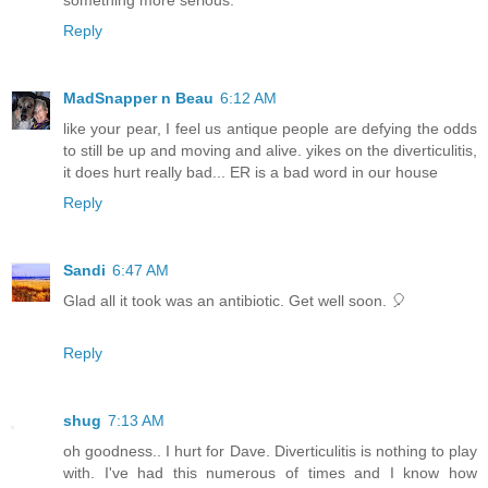
Reply
MadSnapper n Beau
6:12 AM
like your pear, I feel us antique people are defying the odds
to still be up and moving and alive. yikes on the diverticulitis,
it does hurt really bad... ER is a bad word in our house
Reply
Sandi
6:47 AM
Glad all it took was an antibiotic. Get well soon. 🎈
Reply
shug
7:13 AM
oh goodness.. I hurt for Dave. Diverticulitis is nothing to play
with. I've had this numerous of times and I know how