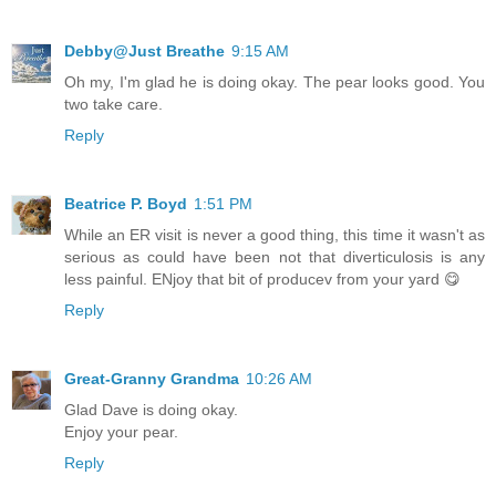
Debby@Just Breathe
9:15 AM
Oh my, I'm glad he is doing okay. The pear looks good. You
two take care.
Reply
Beatrice P. Boyd
1:51 PM
While an ER visit is never a good thing, this time it wasn't as
serious as could have been not that diverticulosis is any
less painful. ENjoy that bit of producev from your yard 😋
Reply
Great-Granny Grandma
10:26 AM
Glad Dave is doing okay.
Enjoy your pear.
Reply