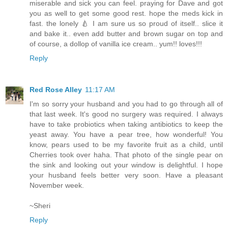
miserable and sick you can feel. praying for Dave and got
you as well to get some good rest. hope the meds kick in
fast. the lonely 🍐 I am sure us so proud of itself.. slice it
and bake it.. even add butter and brown sugar on top and
of course, a dollop of vanilla ice cream.. yum!! loves!!!
Reply
Red Rose Alley
11:17 AM
I'm so sorry your husband and you had to go through all of
that last week. It's good no surgery was required. I always
have to take probiotics when taking antibiotics to keep the
yeast away. You have a pear tree, how wonderful! You
know, pears used to be my favorite fruit as a child, until
Cherries took over haha. That photo of the single pear on
the sink and looking out your window is delightful. I hope
your husband feels better very soon. Have a pleasant
November week.
~Sheri
Reply