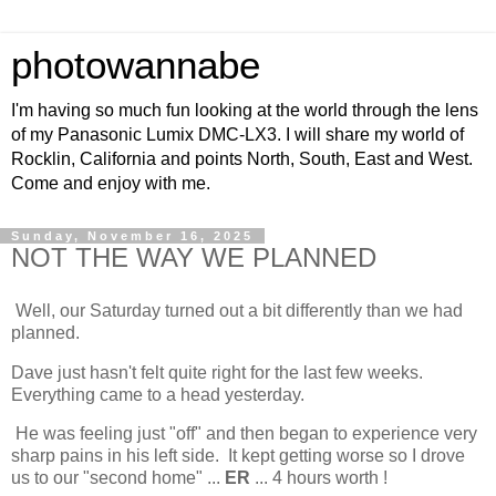
photowannabe
I'm having so much fun looking at the world through the lens
of my Panasonic Lumix DMC-LX3. I will share my world of
Rocklin, California and points North, South, East and West.
Come and enjoy with me.
Sunday, November 16, 2025
NOT THE WAY WE PLANNED
Well, our Saturday turned out a bit differently than we had
planned.
Dave just hasn't felt quite right for the last few weeks.
Everything came to a head yesterday.
He was feeling just "off" and then began to experience very
sharp pains in his left side. It kept getting worse so I drove
us to our "second home" ...
ER
... 4 hours worth !