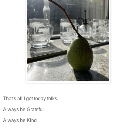
That's all I got today folks,
Always be Grateful
Always be Kind