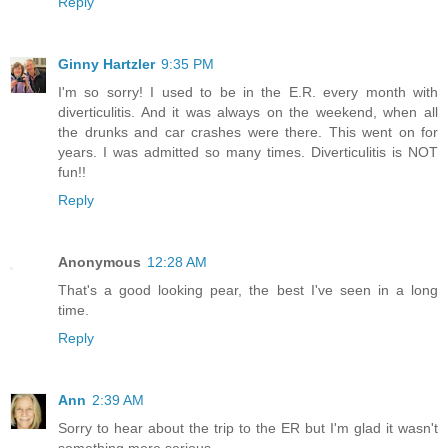
Reply
Ginny Hartzler
9:35 PM
I'm so sorry! I used to be in the E.R. every month with
diverticulitis. And it was always on the weekend, when all
the drunks and car crashes were there. This went on for
years. I was admitted so many times. Diverticulitis is NOT
fun!!
Reply
Anonymous
12:28 AM
That's a good looking pear, the best I've seen in a long
time.
Reply
Ann
2:39 AM
Sorry to hear about the trip to the ER but I'm glad it wasn't
something more serious.