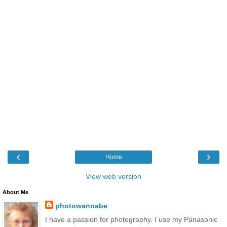
‹
›
Home
View web version
About Me
photowannabe
I have a passion for photography. I use my Panasonic