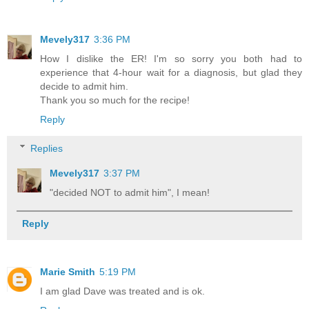
Mevely317
3:36 PM
How I dislike the ER! I'm so sorry you both had to
experience that 4-hour wait for a diagnosis, but glad they
decide to admit him.
Thank you so much for the recipe!
Reply
Replies
Mevely317
3:37 PM
"decided NOT to admit him", I mean!
Reply
Marie Smith
5:19 PM
I am glad Dave was treated and is ok.