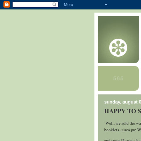
sunday, august 0
HAPPY TO 
Well, we sold the wat
booklets...circa pre W
and some Disney char