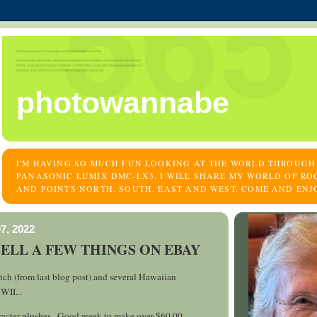
photowannabe
I'M HAVING SO MUCH FUN LOOKING AT THE WORLD THROUGH
PANASONIC LUMIX DMC-LX3. I WILL SHARE MY WORLD OF RO
AND POINTS NORTH, SOUTH, EAST AND WEST. COME AND ENJ
7, 2022
SELL A FEW THINGS ON EBAY
ch (from last blog post) and several Hawaiian
WII...
acter plushes...Good week to make over $60.00