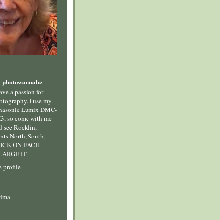
photowannabe
have a passion for
otography. I use my
nasonic Lumix DMC-
3, so come with me
d see Rocklin,
ints North, South,
CLICK ON EACH
LARGE IT
 profile
s
ndma