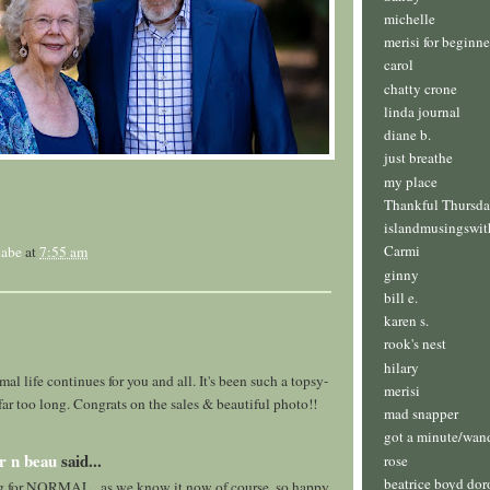
michelle
merisi for beginne
carol
chatty crone
linda journal
diane b.
just breathe
my place
Thankful Thursd
islandmusingswit
Carmi
abe
at
7:55 am
ginny
bill e.
karen s.
rook's nest
hilary
al life continues for you and all. It's been such a topsy-
merisi
r far too long. Congrats on the sales & beautiful photo!!
mad snapper
got a minute/wan
r n beau
said...
rose
beatrice boyd dor
g for NORMAL.. as we know it now of course. so happy