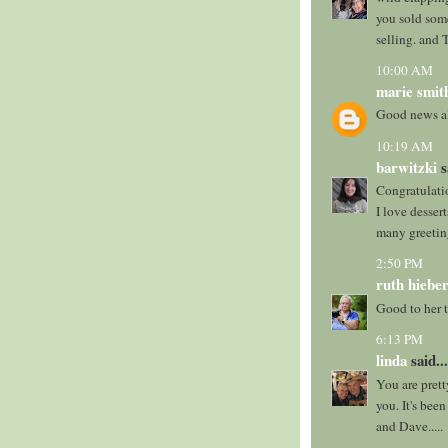
you sold some
selling. and 
10:00 AM
marie smit
Good news al
10:19 AM
barwitzki
s
Congratulation
I love desserts
many greetin
2:50 PM
ruth hieber
Good to her t
6:13 PM
linda
said...
You are prett
you. It's bee
and Dave.....