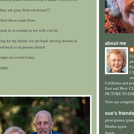
 they are gone from our house!!!
where those came from.
 back to as normal as we will ever be.
ing for my friend, we are back serving dessert at
about me
nd back to in person church.
I 
temps are cooler today.
ph
Pa
happy.
LX
an
California and po
East and West. 
PICTURE TO EN
View my complete
sue's friend
great granny gra
Martha again
Sandy