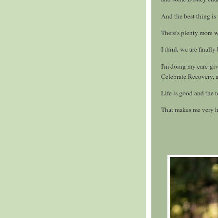
And the best thing is
There's plenty more 
I think we are finally
I'm doing my care-giv
Celebrate Recovery, a
Life is good and the 
That makes me very 