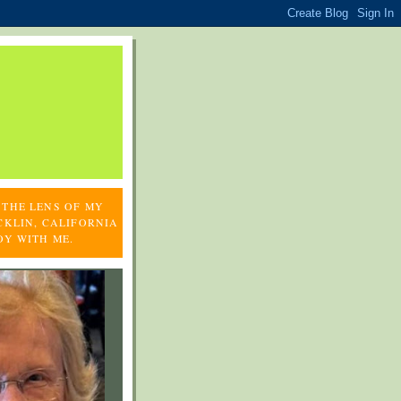
 THE LENS OF MY
CKLIN, CALIFORNIA
OY WITH ME.