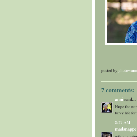
posted by
photowann
7 comments:
anni
said...
Hope the norm
turvy life fo
8:27 AM
madsnappe
wild clappin