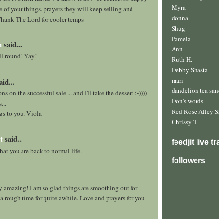
Myra
 of your things. prayers they will keep selling and
donna
Thank The Lord for cooler temps
Shug
Pamela
h
said...
Ann
l round! Yay!
Ruth H.
Debby Shasta
mari
aid...
dandelion tea san
s on the successful sale ... and I'll take the dessert :-))))
Don's words
...
Red Rose Alley S
gs to you. Viola
Chrissy T
t
said...
feedjit live t
hat you are back to normal life.
followers
y amazing! I am so glad things are smoothing out for
n a rough time for quite awhile. Love and prayers for you