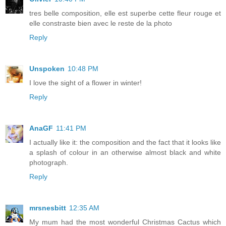
tres belle composition, elle est superbe cette fleur rouge et
elle constraste bien avec le reste de la photo
Reply
Unspoken
10:48 PM
I love the sight of a flower in winter!
Reply
AnaGF
11:41 PM
I actually like it: the composition and the fact that it looks like
a splash of colour in an otherwise almost black and white
photograph.
Reply
mrsnesbitt
12:35 AM
My mum had the most wonderful Christmas Cactus which