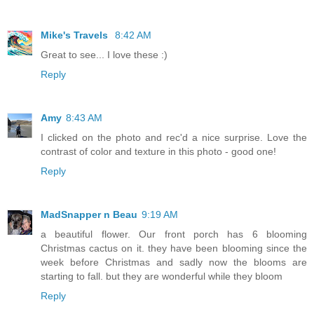
Mike's Travels
8:42 AM
Great to see... I love these :)
Reply
Amy
8:43 AM
I clicked on the photo and rec'd a nice surprise. Love the
contrast of color and texture in this photo - good one!
Reply
MadSnapper n Beau
9:19 AM
a beautiful flower. Our front porch has 6 blooming
Christmas cactus on it. they have been blooming since the
week before Christmas and sadly now the blooms are
starting to fall. but they are wonderful while they bloom
Reply