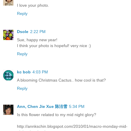
I love your photo.
Reply
Dsole
2:22 PM
Sue, happy new year!
I think your photo is hopeful! very nice :)
Reply
kc bob
4:03 PM
A blooming Christmas Cactus.. how cool is that?
Reply
Ann, Chen Jie Xue 陈洁雪
5:34 PM
Is this flower related to my mid night glory?
http://annkschin.blogspot.com/2010/01/macro-monday-mid-