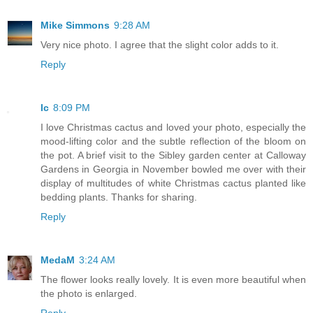
Mike Simmons
9:28 AM
Very nice photo. I agree that the slight color adds to it.
Reply
lc
8:09 PM
I love Christmas cactus and loved your photo, especially the
mood-lifting color and the subtle reflection of the bloom on
the pot. A brief visit to the Sibley garden center at Calloway
Gardens in Georgia in November bowled me over with their
display of multitudes of white Christmas cactus planted like
bedding plants. Thanks for sharing.
Reply
MedaM
3:24 AM
The flower looks really lovely. It is even more beautiful when
the photo is enlarged.
Reply