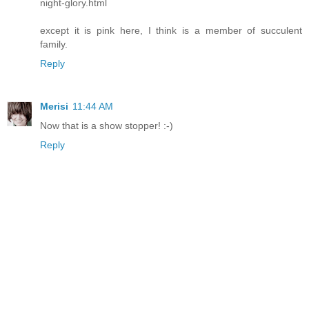
night-glory.html
except it is pink here, I think is a member of succulent
family.
Reply
Merisi
11:44 AM
Now that is a show stopper! :-)
Reply