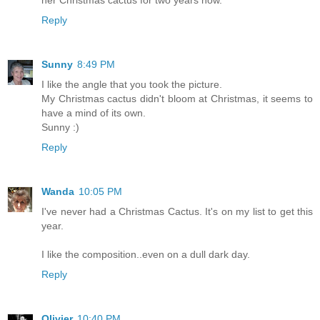
her Christmas cactus for two years now.
Reply
Sunny
8:49 PM
I like the angle that you took the picture.
My Christmas cactus didn't bloom at Christmas, it seems to
have a mind of its own.
Sunny :)
Reply
Wanda
10:05 PM
I've never had a Christmas Cactus. It's on my list to get this
year.
I like the composition..even on a dull dark day.
Reply
Olivier
10:40 PM