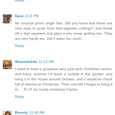
Dave
4:14 PM
An unusual photo angle Sue. Did you know that these are
very easy to grow from leaf-segment cuttings? Just break
off a leaf segment and plant it into some potting mix. They
are very hardy too. Don't water too much.
Reply
Shammickite
11:22 AM
I used to have a gorgeous very pale pink Christmas cactus,
and every summer I'd leave it outside in the garden, and
bring it in the house around October, and it would be chock
full of blooms at Christmas. Then one fall I forgot to bring it
in..... R.I.P. my lovely christmas Cactus.
Reply
Beverly
11:46 AM