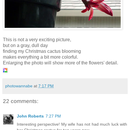
This is not a very exciting picture,
but on a gray, dull day
finding my Christmas cactus blooming
makes everything a bit more colorful.
Enlarging the photo will show more of the flowers' detail.
photowannabe
at
7:17 PM
22 comments:
John Roberts
7:27 PM
Interesting perspective! My wife has not had much luck with