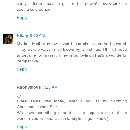
sadly I did not have a gift for it;s growth! Lovely pink on
such a cold period!
Reply
Hilary
6:10 AM
My late Mother in law loved these plants and had several.
They were always in full bloom by Christmas. I think I need
to get one for myself. They're so lovley. That's a wonderful
perspective.
Reply
Anonymous
7:25 AM
:))
I feel same way today, when I look at my blooming
Christmas cactus Sue.
We have something shared in the opposite side of the
world. ( yes, we share also familyfeelings, I know.)
Reply