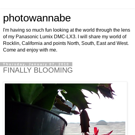
photowannabe
I'm having so much fun looking at the world through the lens
of my Panasonic Lumix DMC-LX3. I will share my world of
Rocklin, California and points North, South, East and West.
Come and enjoy with me.
Thursday, January 07, 2010
FINALLY BLOOMING